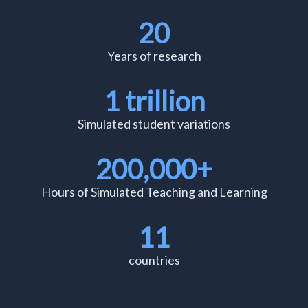
20
Years of research
1 trillion
Simulated student variations
200,000+
Hours of Simulated Teaching and Learning
11
countries