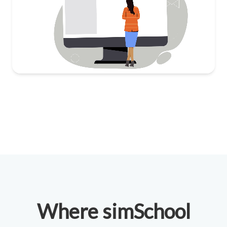
Where simSchool