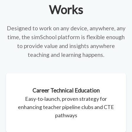
Works
Designed to work on any device, anywhere, any
time, the simSchool platform is flexible enough
to provide value and insights anywhere
teaching and learning happens.
Career Technical Education
Easy-to-launch, proven strategy for
enhancing teacher pipeline clubs and CTE
pathways