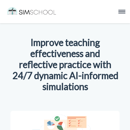
Improve teaching
effectiveness and
reflective practice with
24/7 dynamic AI-informed
simulations