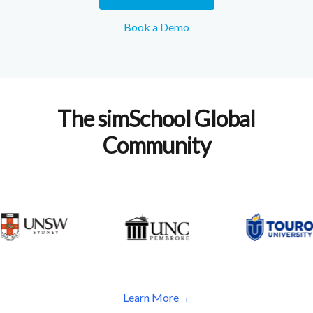
Book a Demo
The simSchool Global
Community
Learn More