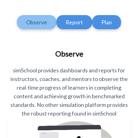
Observe
Report
Plan
Observe
simSchool provides dashboards and reports for
instructors, coaches, and mentors to observe the
real-time progress of learners in completing
content and achieving growth in benchmarked
standards. No other simulation platform provides
the robust reporting found in simSchool