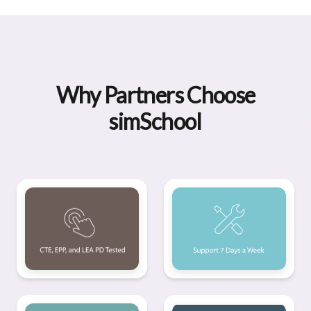
Why Partners Choose
simSchool