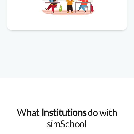
What
Institutions
do with
simSchool