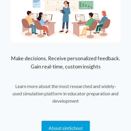
Make decisions. Receive personalized feedback.
Gain real-time, custom insights
Learn more about the most researched and widely-
used simulation platform in educator preparation and
development
About simSchool