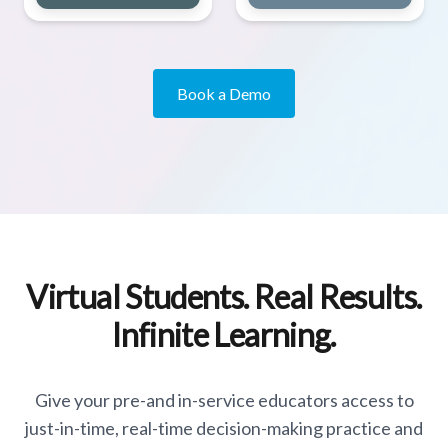
Book a Demo
Virtual Students. Real Results.
Infinite Learning.
Give your pre-and in-service educators access to
just-in-time, real-time decision-making practice and