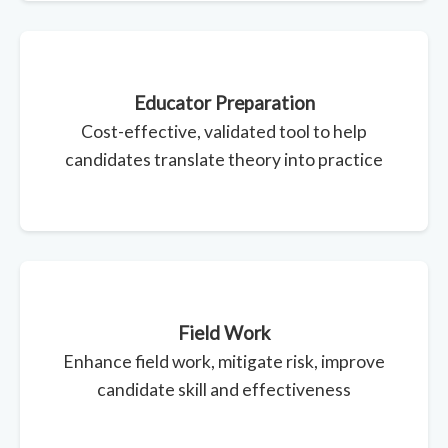
Educator Preparation
Cost-effective, validated tool to help
candidates translate theory into practice
Field Work
Enhance field work, mitigate risk, improve
candidate skill and effectiveness