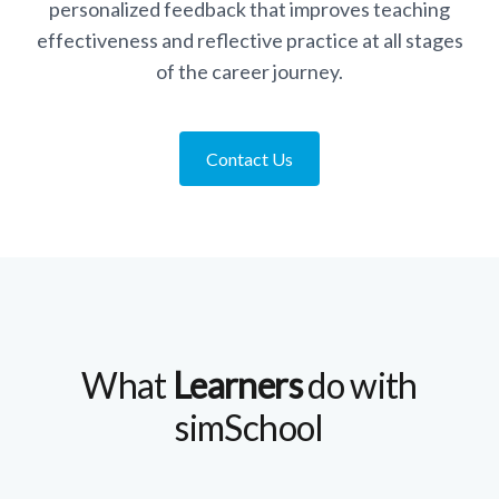
personalized feedback that improves teaching
effectiveness and reflective practice at all stages
of the career journey.
Contact Us
What
Learners
do with
simSchool