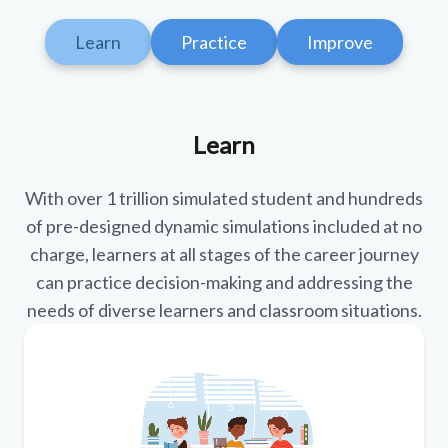
Learn
Practice
Improve
Learn
With over 1 trillion simulated student and hundreds
of pre-designed dynamic simulations included at no
charge, learners at all stages of the career journey
can practice decision-making and addressing the
needs of diverse learners and classroom situations.