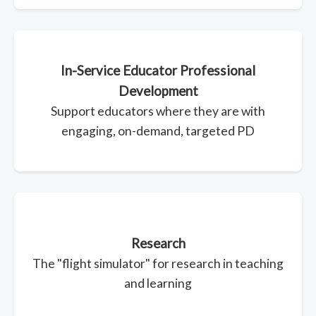
In-Service Educator Professional
Development
Support educators where they are with
engaging, on-demand, targeted PD
Research
The "flight simulator" for research in teaching
and learning