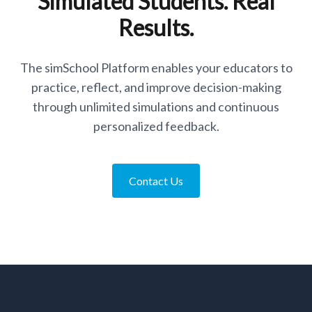
Simulated Students. Real
Results.
The simSchool Platform enables your educators to
practice, reflect, and improve decision-making
through unlimited simulations and continuous
personalized feedback.
Contact Us