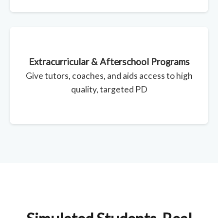
Extracurricular & Afterschool Programs
Give tutors, coaches, and aids access to high
quality, targeted PD